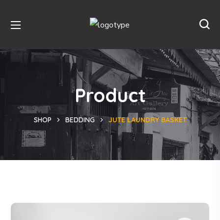
Product
SHOP
BEDDING
JUTE LAUNDRY BASKET