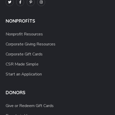
NONPROFITS
Nonprofit Resources
Corporate Giving Resources
Corporate Gift Cards
CSR Made Simple
Start an Application
DONORS
Give or Redeem Gift Cards