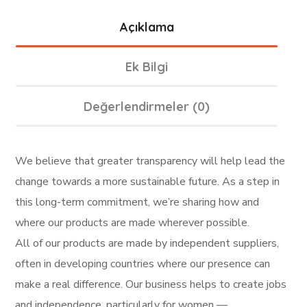
Açıklama
Ek Bilgi
Değerlendirmeler (0)
We believe that greater transparency will help lead the
change towards a more sustainable future. As a step in
this long-term commitment, we’re sharing how and
where our products are made wherever possible.
All of our products are made by independent suppliers,
often in developing countries where our presence can
make a real difference. Our business helps to create jobs
and independence, particularly for women —