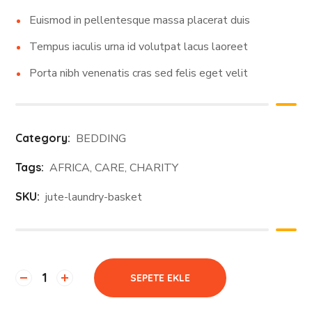
Euismod in pellentesque massa placerat duis
Tempus iaculis urna id volutpat lacus laoreet
Porta nibh venenatis cras sed felis eget velit
Category:
BEDDING
Tags:
AFRICA
,
CARE
,
CHARITY
SKU:
jute-laundry-basket
SEPETE EKLE