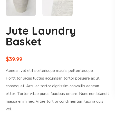
Jute Laundry
Basket
$
39.99
Aenean vel elit scelerisque mauris pellentesque.
Porttitor lacus luctus accumsan tortor posuere ac ut
consequat. Arcu ac tortor dignissim convallis aenean
ettor. Tortor vitae purus faucibus ornare. Nunc non blandit
massa enim nec. Vitae tort or condimentum lacinia quis
vel.