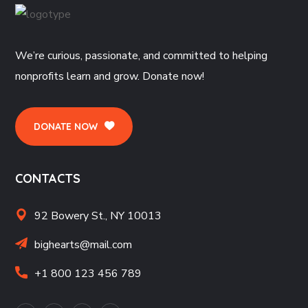
We’re curious, passionate, and committed to helping
nonprofits learn and grow. Donate now!
DONATE NOW
CONTACTS
92 Bowery St., NY 10013
bighearts@mail.com
+1 800 123 456 789