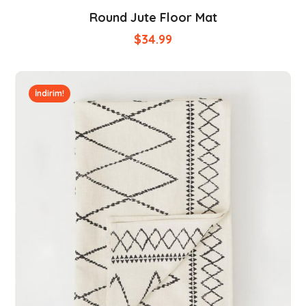
Round Jute Floor Mat
$
34.99
İndirim!