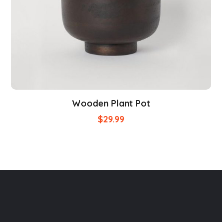
Wooden Plant Pot
$
29.99