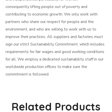
consequently lifting people out of poverty and
contributing to economic growth. We only work with
partners who share our respect for people and the
environment, and who are willing to work with us to
improve their practices. All suppliers and factories must
sign our strict Sustainability Commitment, which includes
requirements for fair wages and good working conditions
for all. We employ a dedicated sustainability staff in our
worldwide production offices to make sure the
commitment is followed.
Related Products