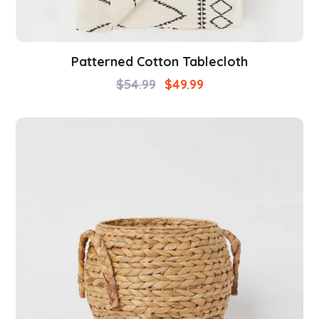
Patterned Cotton Tablecloth
$
54.99
$
49.99