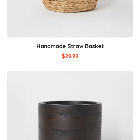
Handmade Straw Basket
$
29.99