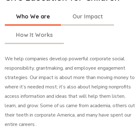
Who We are
Our Impact
How It Works
We help companies develop powerful corporate social
responsibility, grantmaking, and employee engagement
strategies. Our impact is about more than moving money to
where it’s needed most; it’s also about helping nonprofits
access information and ideas that will help them listen,
learn, and grow. Some of us came from academia, others cut
their teeth in corporate America, and many have spent our
entire careers .