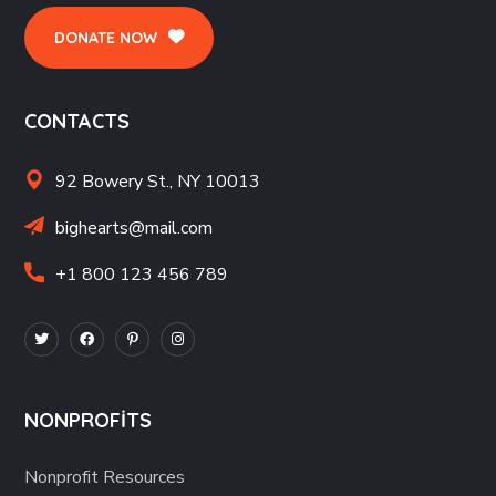
DONATE NOW
CONTACTS
92 Bowery St., NY 10013
bighearts@mail.com
+1 800 123 456 789
NONPROFITS
Nonprofit Resources