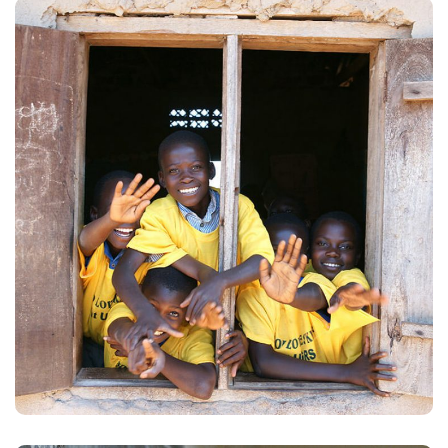
Building Futures
#AFRICA
#DONATION