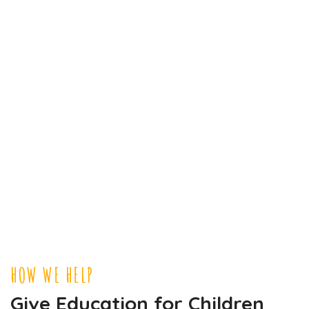
HOW WE HELP
Give Education for Children