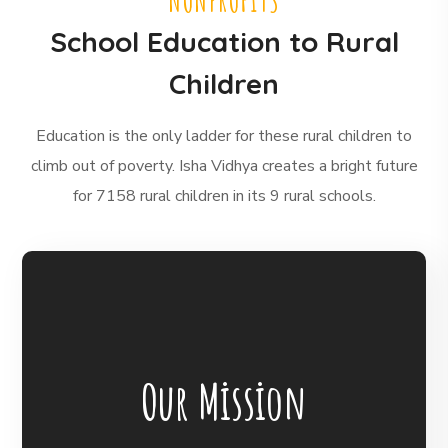
NONPROFITS
School Education to Rural
Children
Education is the only ladder for these rural children to
climb out of poverty. Isha Vidhya creates a bright future
for 7158 rural children in its 9 rural schools.
BigHearts is the largest global
crowdfunding community connecting
Our Mission
nonprofits, donors, and companies