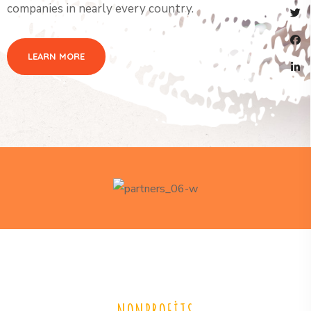
companies in nearly every country.
LEARN MORE