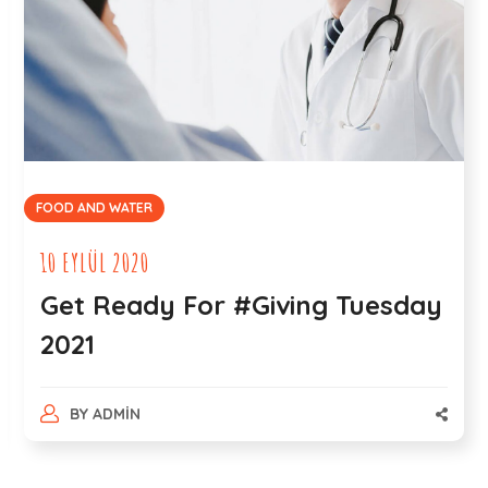
BEACH
27 AĞUSTOS 2020
Environmentalists on How
Ocean Pollution Occurs
BY
ADMIN