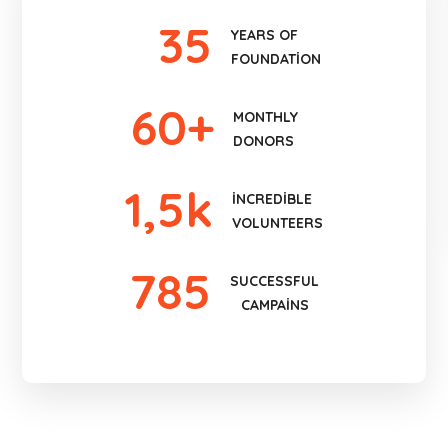
35
YEARS OF
FOUNDATION
60
+
MONTHLY
DONORS
1
,5k
INCREDIBLE
VOLUNTEERS
785
SUCCESSFUL
CAMPAINS