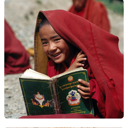
School in Zimbabve
#EDUCATION