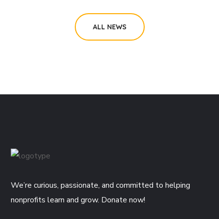
ALL NEWS
We’re curious, passionate, and committed to helping
nonprofits learn and grow. Donate now!