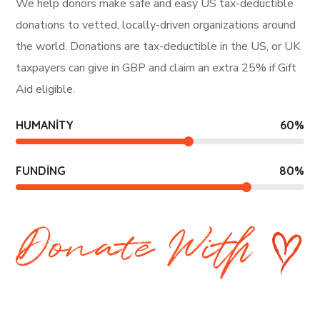
We help donors make safe and easy US tax-deductible
donations to vetted, locally-driven organizations around
the world. Donations are tax-deductible in the US, or UK
taxpayers can give in GBP and claim an extra 25% if Gift
Aid eligible.
HUMANITY
60
%
FUNDING
80
%