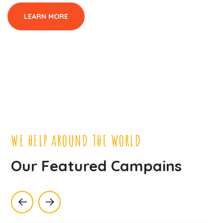
LEARN MORE
WE HELP AROUND THE WORLD
Our Featured Campains