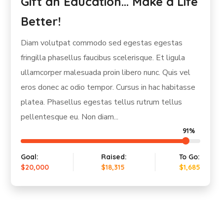
Lifeskills for Children in South
Africa
Diam volutpat commodo sed egestas egestas
fringilla phasellus faucibus scelerisque. Et ligula
ullamcorper malesuada proin libero nunc. Quis vel
eros donec ac odio tempor. Cursus in hac habitasse
platea. Phasellus egestas tellus rutrum tellus
pellentesque eu. Non diam...
100%
Goal:
Raised:
To Go:
$20,000
$20,960
-$960