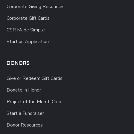
Corporate Giving Resources
Corporate Gift Cards
CSR Made Simple
Start an Application
DONORS
Give or Redeem Gift Cards
Donate in Honor
Project of the Month Club
Start a Fundraiser
Donor Resources