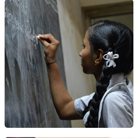
School Education
#EDUCATION