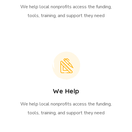
We help local nonprofits access the funding,
tools, training, and support they need
We Help
We help local nonprofits access the funding,
tools, training, and support they need