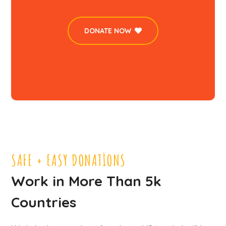
DONATE NOW
SAFE + EASY DONATIONS
Work in More Than 5k
Countries