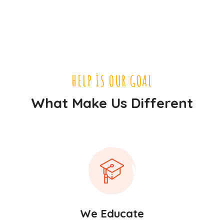
HELP IS OUR GOAL
What Make Us Different
We Educate