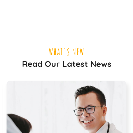
WHAT`S NEW
Read Our Latest News