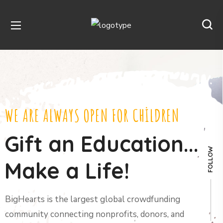
WE ARE ALWAYS OPEN FOR CHILDREN
Gift an Education...
FOLLOW
Make a Life!
BigHearts is the largest global crowdfunding
community connecting nonprofits, donors, and