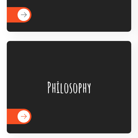
READ MORE
BigHearts is the largest global
crowdfunding community connecting
Philosophy
nonprofits, donors, and companies
READ MORE