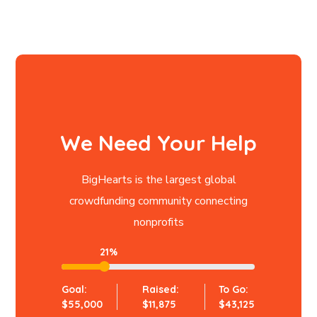
We Need Your Help
BigHearts is the largest global
crowdfunding community connecting
nonprofits
21%
Goal:
Raised:
To Go:
$55,000
$11,875
$43,125