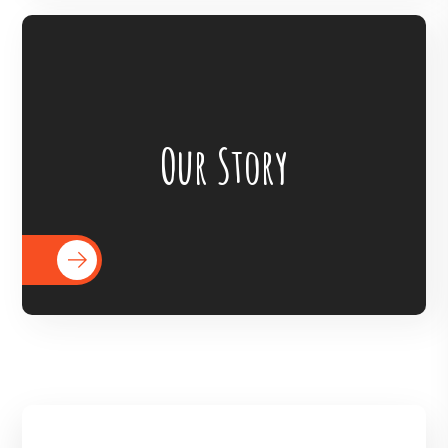
BigHearts is the largest global
crowdfunding community connecting
Our Story
nonprofits, donors, and companies
READ MORE