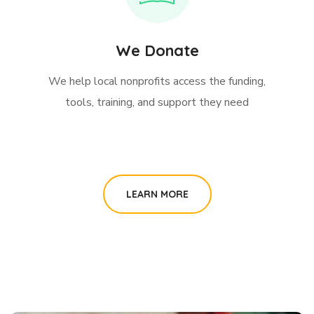
We Donate
We help local nonprofits access the funding,
tools, training, and support they need
LEARN MORE