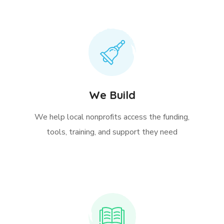
We Build
We help local nonprofits access the funding,
tools, training, and support they need