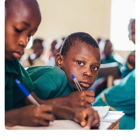
Life Better
#EDUCATION