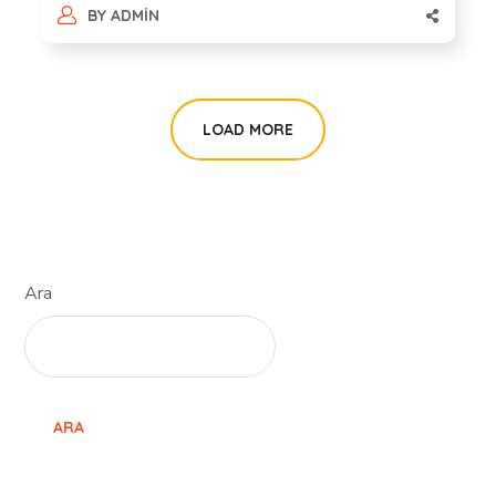
BY
ADMIN
LOAD MORE
Ara
ARA