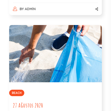
BY
ADMIN
BEACH
27 Ağustos 2020