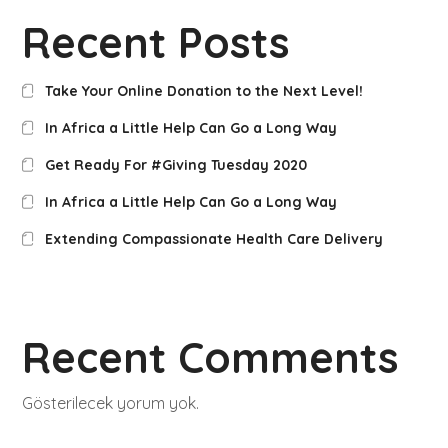
Recent Posts
Take Your Online Donation to the Next Level!
In Africa a Little Help Can Go a Long Way
Get Ready For #Giving Tuesday 2020
In Africa a Little Help Can Go a Long Way
Extending Compassionate Health Care Delivery
Recent Comments
Gösterilecek yorum yok.