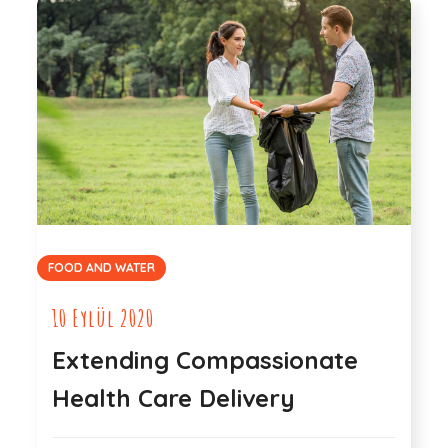
FOOD AND WATER
10 Eylül 2020
Extending Compassionate
Health Care Delivery