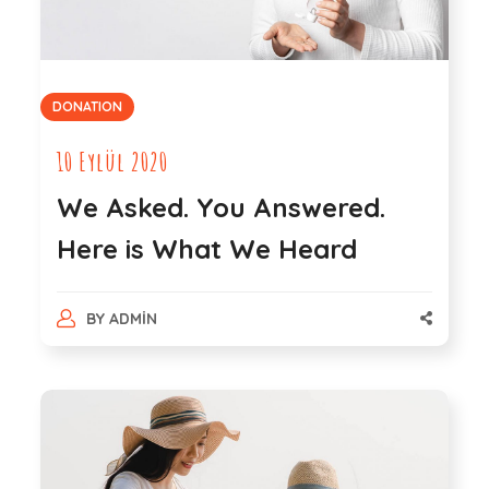
DONATION
10 Eylül 2020
We Asked. You Answered.
Here is What We Heard
BY
ADMIN