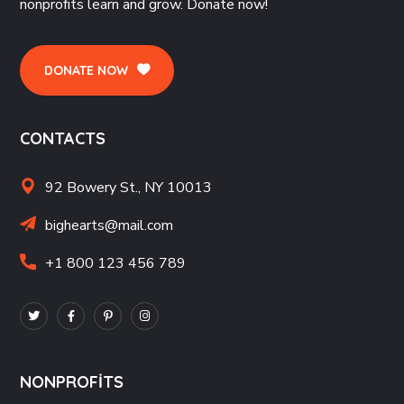
nonprofits learn and grow. Donate now!
DONATE NOW
CONTACTS
92 Bowery St., NY 10013
bighearts@mail.com
+1 800 123 456 789
NONPROFITS