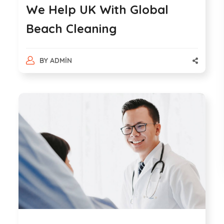
We Help UK With Global
Beach Cleaning
BY
ADMIN