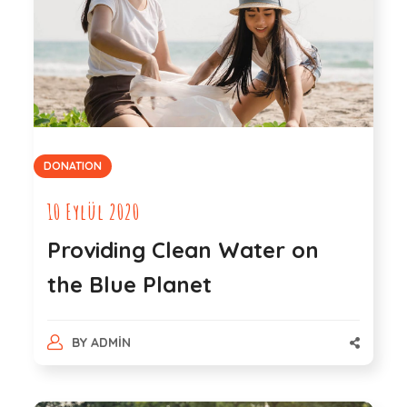
DONATION
10 Eylül 2020
Providing Clean Water on
the Blue Planet
BY
ADMIN