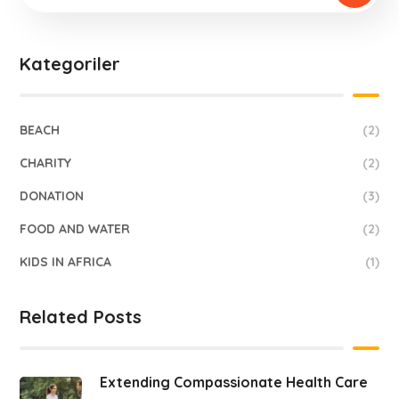
Kategoriler
BEACH
(2)
CHARITY
(2)
DONATION
(3)
FOOD AND WATER
(2)
KIDS IN AFRICA
(1)
Related Posts
Extending Compassionate Health Care