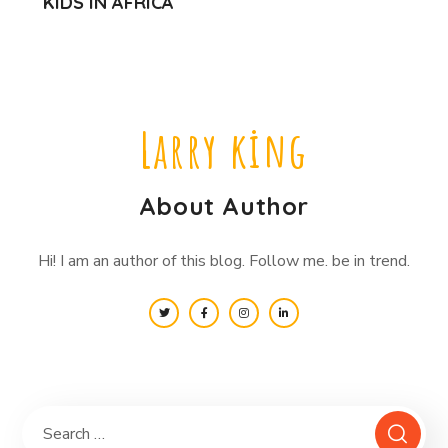
KIDS IN AFRICA
Larry king
About Author
Hi! I am an author of this blog. Follow me. be in trend.