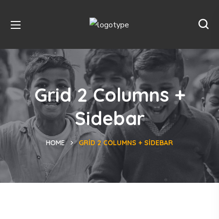
Grid 2 Columns +
Sidebar
HOME
GRID 2 COLUMNS + SIDEBAR