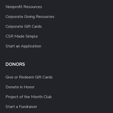
Nonprofit Resources
Corporate Giving Resources
Corporate Gift Cards
CSR Made Simple
Start an Application
DONORS
Give or Redeem Gift Cards
Donate in Honor
Project of the Month Club
Start a Fundraiser