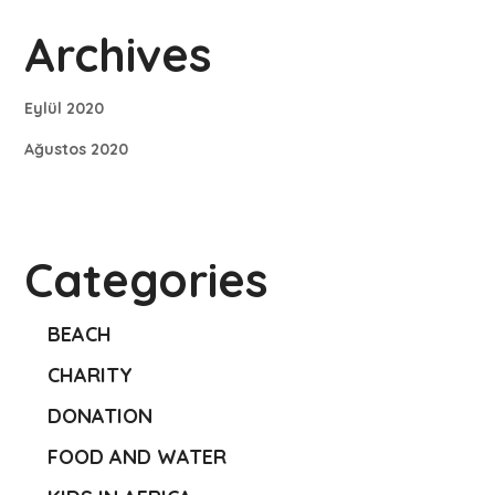
Archives
Eylül 2020
Ağustos 2020
Categories
BEACH
CHARITY
DONATION
FOOD AND WATER