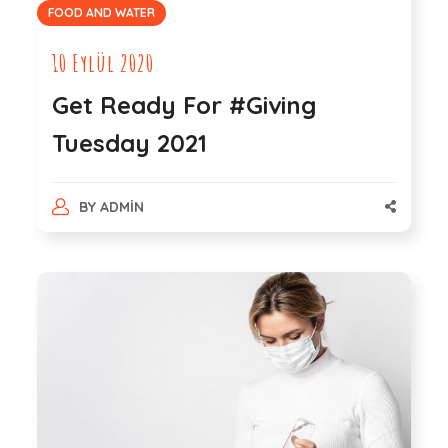
FOOD AND WATER
10 Eylül 2020
Get Ready For #Giving
Tuesday 2021
BY
ADMIN