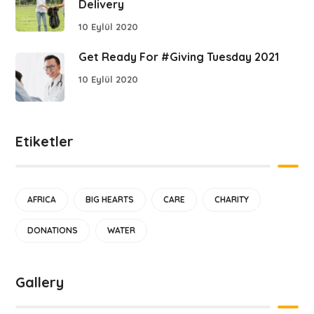
Delivery
10 Eylül 2020
Get Ready For #Giving Tuesday 2021
10 Eylül 2020
Etiketler
AFRICA
BIG HEARTS
CARE
CHARITY
DONATIONS
WATER
Gallery