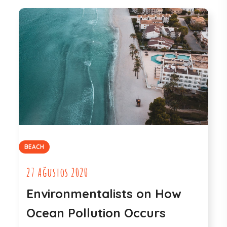
BEACH
27 Ağustos 2020
Environmentalists on How
Ocean Pollution Occurs