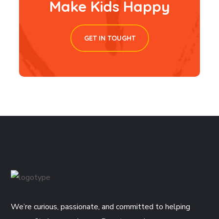
Make Kids Happy
GET IN TOUGHT
We’re curious, passionate, and committed to helping